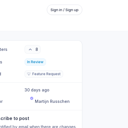
Sign in / Sign up
ters
8
us
In Review
d
💡
Feature Request
30 days ago
or
Martijn Russchen
cribe to post
otified by email when there are changes.