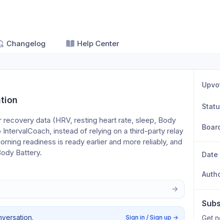
Changelog
Help Center
Upvo
tion
Stat
 recovery data (HRV, resting heart rate, sleep, Body 
Boar
o IntervalCoach, instead of relying on a third-party relay 
rning readiness is ready earlier and more reliably, and 
Body Battery.
Date
Auth
Subs
nversation.
Sign in / Sign up
→
Get n