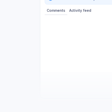
Comments
Activity feed