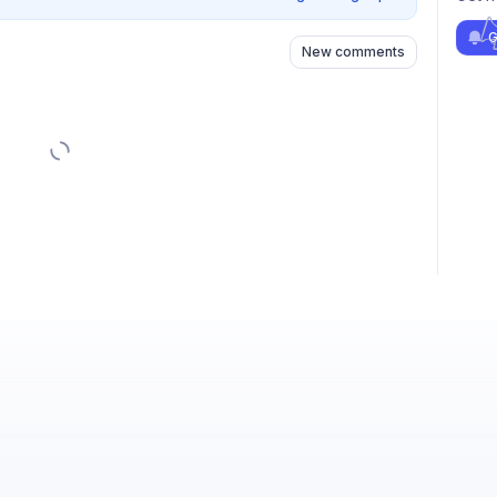
G
New comments