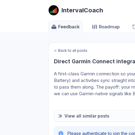
IntervalCoach
Feedback
Roadmap
←
Back to all posts
Direct Garmin Connect integra
A first-class Garmin connection so your
Battery) and activities sync straight int
to pass them along. The payoff: your mo
we can use Garmin-native signals like 
View all similar posts
Please authenticate to join the co