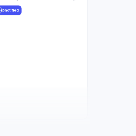
et notified