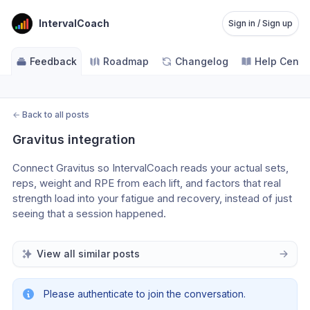
IntervalCoach
Sign in / Sign up
Feedback
Roadmap
Changelog
Help Cente
←
Back to all posts
Gravitus integration
Connect Gravitus so IntervalCoach reads your actual sets, 
reps, weight and RPE from each lift, and factors that real 
strength load into your fatigue and recovery, instead of just 
seeing that a session happened.
View all similar posts
Please authenticate to join the conversation.