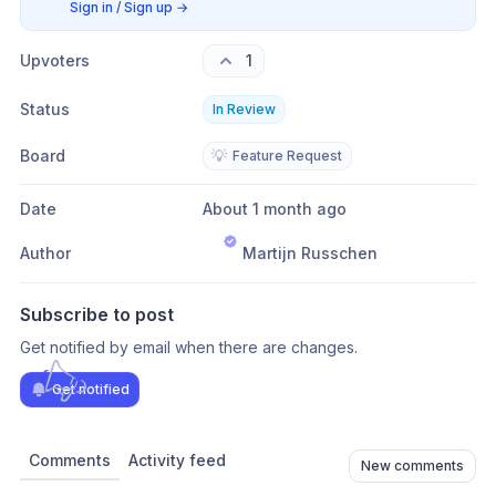
Sign in / Sign up
→
Upvoters
1
Status
In Review
Board
💡
Feature Request
Date
About 1 month ago
Author
Martijn Russchen
Subscribe to post
Get notified by email when there are changes.
Get notified
Comments
Activity feed
New comments