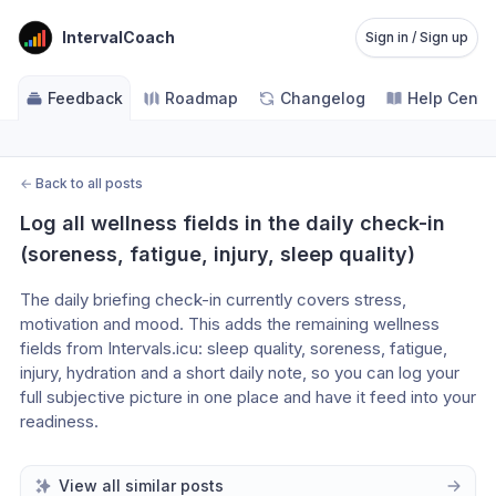
IntervalCoach
Sign in / Sign up
Feedback
Roadmap
Changelog
Help Cente
←
Back to all posts
Log all wellness fields in the daily check-in 
(soreness, fatigue, injury, sleep quality)
The daily briefing check-in currently covers stress, 
motivation and mood. This adds the remaining wellness 
fields from Intervals.icu: sleep quality, soreness, fatigue, 
injury, hydration and a short daily note, so you can log your 
full subjective picture in one place and have it feed into your 
readiness.
View all similar posts