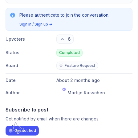
Please authenticate to join the conversation.
Sign in / Sign up
→
Upvoters
6
Status
Completed
Board
💡
Feature Request
Date
About 2 months ago
Author
Martijn Russchen
Subscribe to post
Get notified by email when there are changes.
Get notified