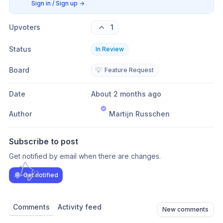
Sign in / Sign up
→
Upvoters
1
Status
In Review
Board
💡
Feature Request
Date
About 2 months ago
Author
Martijn Russchen
Subscribe to post
Get notified by email when there are changes.
Get notified
Comments
Activity feed
New comments