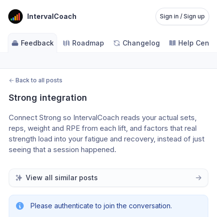
IntervalCoach
Sign in / Sign up
Feedback
Roadmap
Changelog
Help Cente
←
Back to all posts
Strong integration
Connect Strong so IntervalCoach reads your actual sets, 
reps, weight and RPE from each lift, and factors that real 
strength load into your fatigue and recovery, instead of just 
seeing that a session happened.
View all similar posts
Please authenticate to join the conversation.